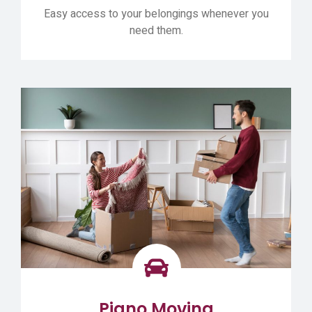
Easy access to your belongings whenever you
need them.
Piano Moving