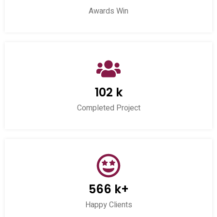
Awards Win
102 k
Completed Project
566 k+
Happy Clients