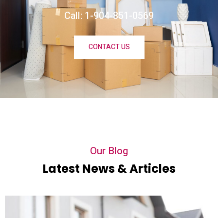
Call: 1-904-851-0569
CONTACT US
Our Blog
Latest News & Articles