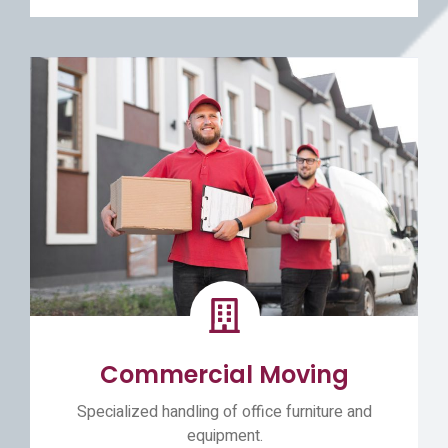
Commercial Moving
Specialized handling of office furniture and
equipment.