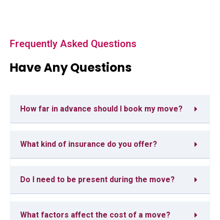
Frequently Asked Questions
Have Any Questions
How far in advance should I book my move?
What kind of insurance do you offer?
Do I need to be present during the move?
What factors affect the cost of a move?