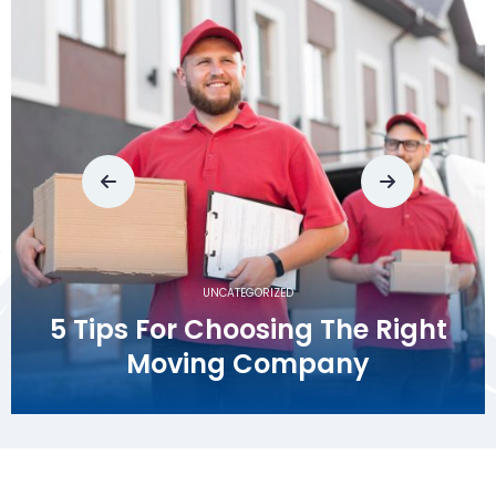
UNCATEGORIZED
A Stress-Free Move:
Greencove Springs Movers
Your Reliable Partner