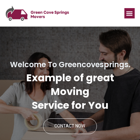
Welcome To Greencovesprings.
Example of great
Moving
Service for You
CONTACT NOW