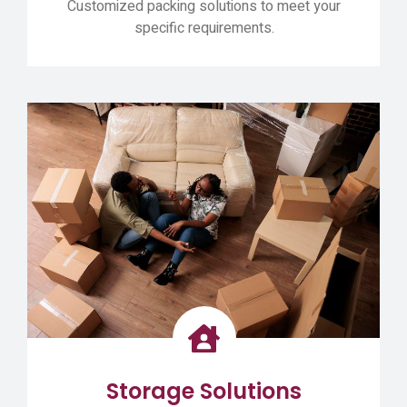
Customized packing solutions to meet your
specific requirements.
Storage Solutions