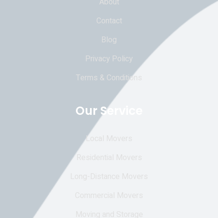
About
Contact
Blog
Privacy Policy
Terms & Conditions
Our Service
Local Movers
Residential Movers
Long-Distance Movers
Commercial Movers
Moving and Storage