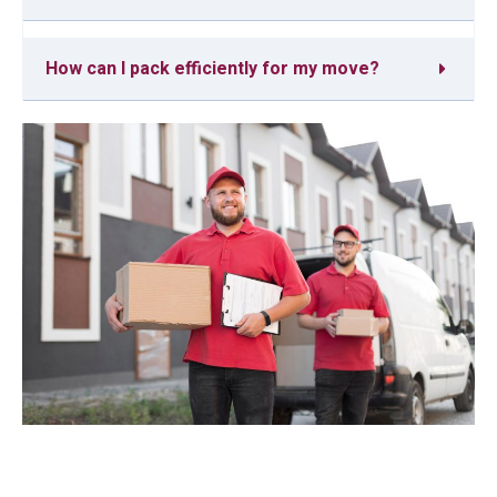
How can I pack efficiently for my move?