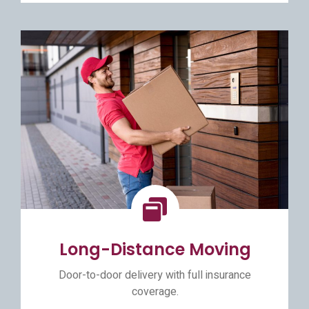
Long-Distance Moving
Door-to-door delivery with full insurance
coverage.