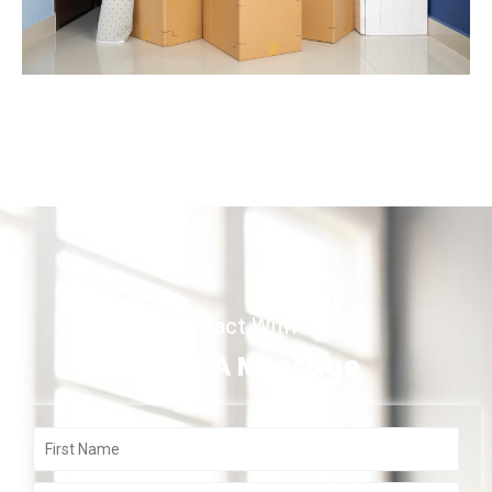
Contact With Us
Write A Message