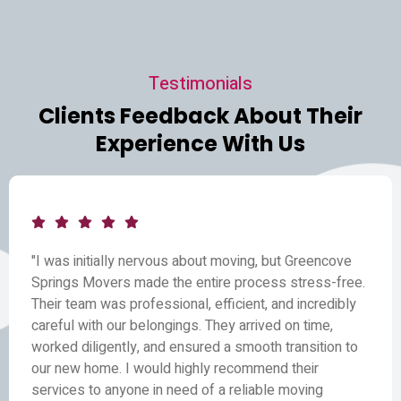
Testimonials
Clients Feedback About Their
Experience With Us
"I was initially nervous about moving, but Greencove
Springs Movers made the entire process stress-free.
Their team was professional, efficient, and incredibly
careful with our belongings. They arrived on time,
worked diligently, and ensured a smooth transition to
our new home. I would highly recommend their
services to anyone in need of a reliable moving