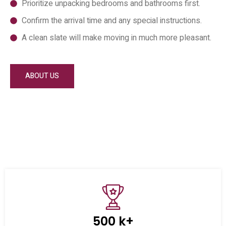
Prioritize unpacking bedrooms and bathrooms first.
Confirm the arrival time and any special instructions.
A clean slate will make moving in much more pleasant.
ABOUT US
500 k+