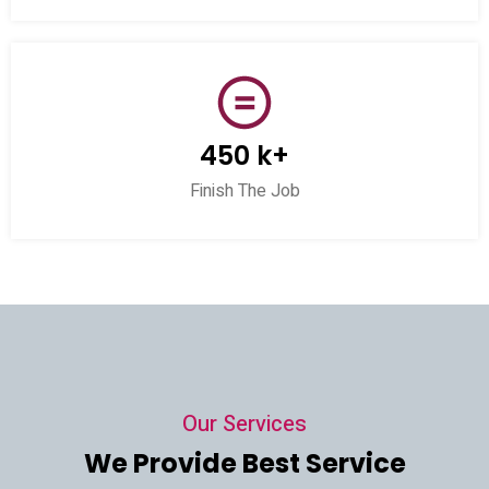
450 k+
Finish The Job
Our Services
We Provide Best Service