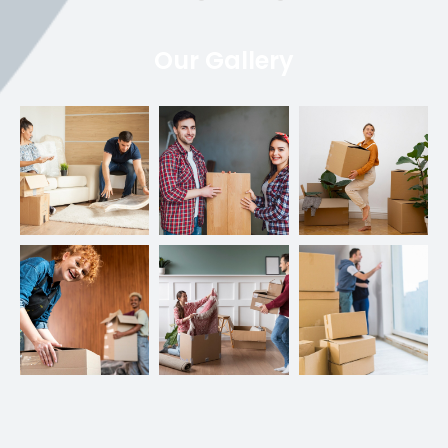
Our Gallery