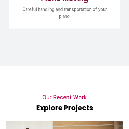
Careful handling and transportation of your
piano.
Our Recent Work
Explore Projects