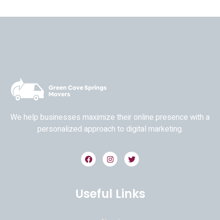
We help businesses maximize their online presence with a
personalized approach to digital marketing.
Useful Links