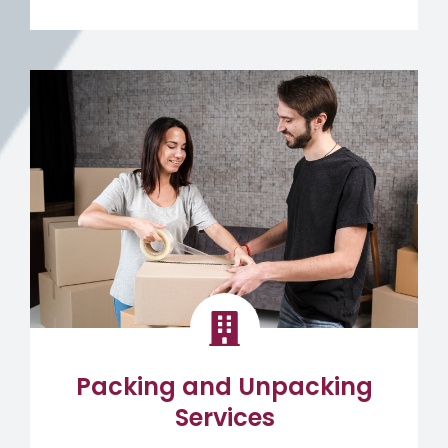
Packing and Unpacking
Services