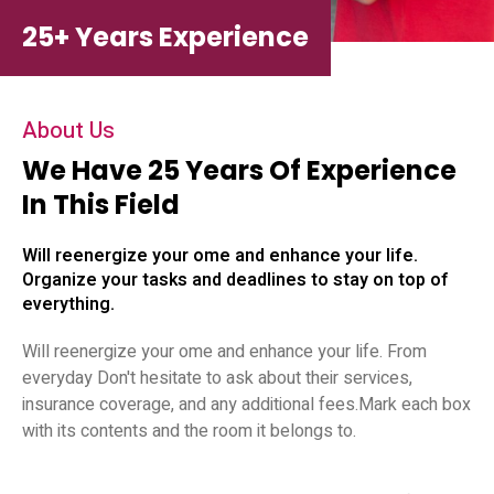
25+ Years Experience
About Us
We Have 25 Years Of Experience
In This Field
Will reenergize your ome and enhance your life.
Organize your tasks and deadlines to stay on top of
everything.
Will reenergize your ome and enhance your life. From
everyday Don't hesitate to ask about their services,
insurance coverage, and any additional fees.Mark each box
with its contents and the room it belongs to.