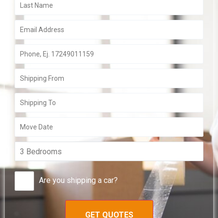
Are you shipping a car?