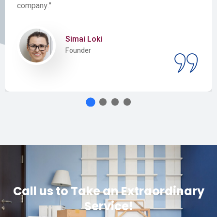
company."
Simai Loki
Founder
Call us to Take an Extraordinary
Service!