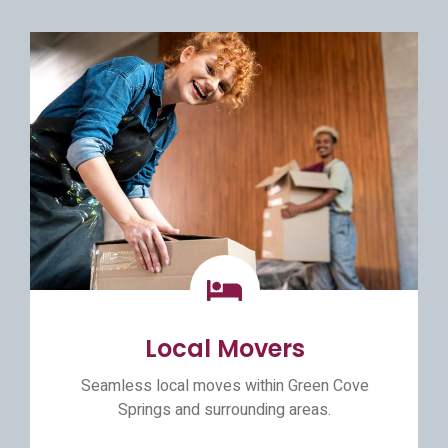
Local Movers
Seamless local moves within Green Cove
Springs and surrounding areas.