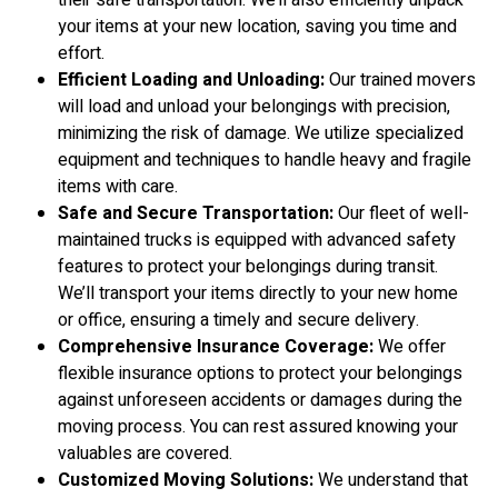
their safe transportation. We’ll also efficiently unpack
your items at your new location, saving you time and
effort.
Efficient Loading and Unloading:
Our trained movers
will load and unload your belongings with precision,
minimizing the risk of damage. We utilize specialized
equipment and techniques to handle heavy and fragile
items with care.
Safe and Secure Transportation:
Our fleet of well-
maintained trucks is equipped with advanced safety
features to protect your belongings during transit.
We’ll transport your items directly to your new home
or office, ensuring a timely and secure delivery.
Comprehensive Insurance Coverage:
We offer
flexible insurance options to protect your belongings
against unforeseen accidents or damages during the
moving process. You can rest assured knowing your
valuables are covered.
Customized Moving Solutions:
We understand that