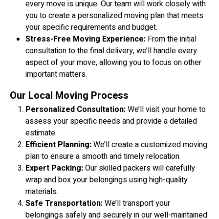
every move is unique. Our team will work closely with
you to create a personalized moving plan that meets
your specific requirements and budget.
Stress-Free Moving Experience:
From the initial
consultation to the final delivery, we’ll handle every
aspect of your move, allowing you to focus on other
important matters.
Our Local Moving Process
Personalized Consultation:
We’ll visit your home to
assess your specific needs and provide a detailed
estimate.
Efficient Planning:
We’ll create a customized moving
plan to ensure a smooth and timely relocation.
Expert Packing:
Our skilled packers will carefully
wrap and box your belongings using high-quality
materials.
Safe Transportation:
We’ll transport your
belongings safely and securely in our well-maintained