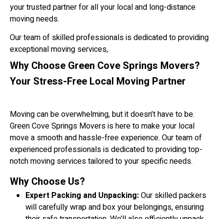
your trusted partner for all your local and long-distance
moving needs.
Our team of skilled professionals is dedicated to providing
exceptional moving services,
Why Choose Green Cove Springs Movers?
Your Stress-Free Local Moving Partner
Moving can be overwhelming, but it doesn’t have to be.
Green Cove Springs Movers is here to make your local
move a smooth and hassle-free experience. Our team of
experienced professionals is dedicated to providing top-
notch moving services tailored to your specific needs.
Why Choose Us?
Expert Packing and Unpacking:
Our skilled packers
will carefully wrap and box your belongings, ensuring