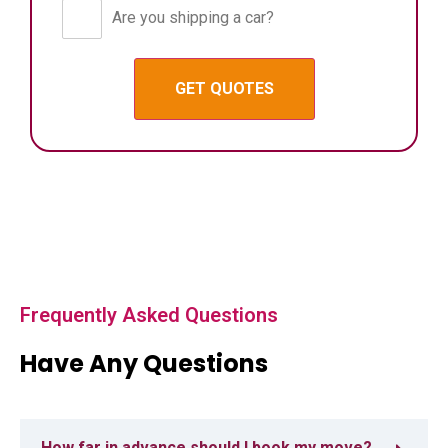
Are you shipping a car?
Frequently Asked Questions
Have Any Questions
How far in advance should I book my move?