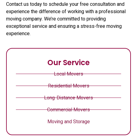
Contact us today to schedule your free consultation and
experience the difference of working with a professional
moving company. We’re committed to providing
exceptional service and ensuring a stress-free moving
experience.
Our Service
Local Movers
Residential Movers
Long-Distance Movers
Commercial Movers
Moving and Storage