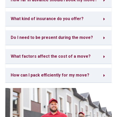
What kind of insurance do you offer?
Do I need to be present during the move?
What factors affect the cost of a move?
How can I pack efficiently for my move?