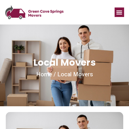
Local Movers
Home / Local Movers