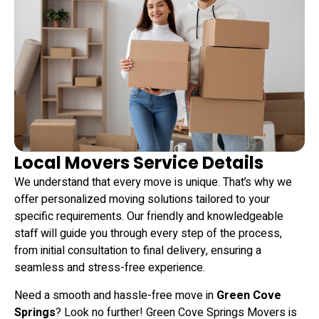
Local Movers Service Details
We understand that every move is unique. That’s why we
offer personalized moving solutions tailored to your
specific requirements.
Our friendly and knowledgeable
staff will guide you through every step of the process,
from initial consultation to final delivery, ensuring a
seamless and stress-free experience.
Need a smooth and hassle-free move in
Green Cove
Springs
? Look no further! Green Cove Springs Movers is