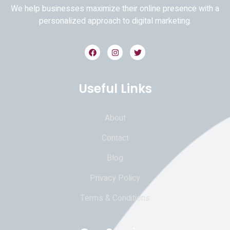
We help businesses maximize their online presence with a
personalized approach to digital marketing.
Useful Links
About
Contact
Blog
Privacy Policy
Terms & Conditions