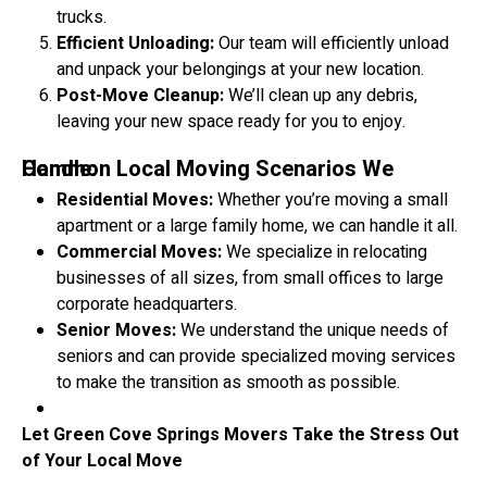
trucks.
Efficient Unloading:
Our team will efficiently unload
and unpack your belongings at your new location.
Post-Move Cleanup:
We’ll clean up any debris,
leaving your new space ready for you to enjoy.
Common Local Moving Scenarios We Handle:
Residential Moves:
Whether you’re moving a small
apartment or a large family home, we can handle it all.
Commercial Moves:
We specialize in relocating
businesses of all sizes, from small offices to large
corporate headquarters.
Senior Moves:
We understand the unique needs of
seniors and can provide specialized moving services
to make the transition as smooth as possible.
Let Green Cove Springs Movers Take the Stress Out
of Your Local Move