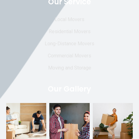
Our Service
Local Movers
Residential Movers
Long-Distance Movers
Commercial Movers
Moving and Storage
Our Gallery